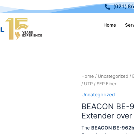
(021) 8
Home
Ser
Home
/
Uncategorized
/ 
/ UTP / SFP Fiber
Uncategorized
BEACON BE-9
Extender over 
The
BEACON BE-962