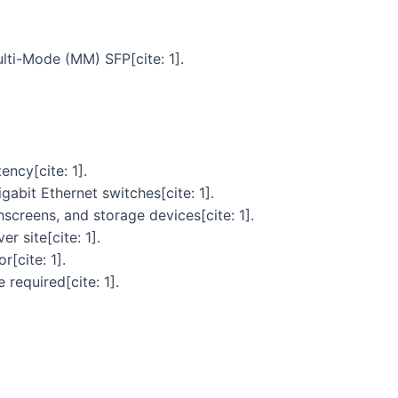
lti-Mode (MM) SFP[cite: 1].
ncy[cite: 1].
abit Ethernet switches[cite: 1].
screens, and storage devices[cite: 1].
 site[cite: 1].
[cite: 1].
required[cite: 1].