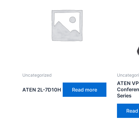
Uncategorized
Uncategor
ATEN VP
Conferen
ATEN 2L-7D10H
Read more
Series
Read