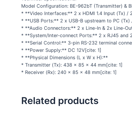
Model Configuration: BE-962bT (Transmitter) & 
* **Video Interfaces:** 2 x HDMI 1.4 Input (Tx) /
* **USB Ports:** 2 x USB-B upstream to PC (Tx) 
* **Audio Connectors:** 2 x Line-In & 2x Line-Out 
* **System/Inter-connect Ports:** 2 x RJ45 and 2 
* **Serial Control:** 3-pin RS-232 terminal conn
* **Power Supply:** DC 12V[cite: 1]
* **Physical Dimensions (L x W x H):**
* Transmitter (Tx): 438 x 85 x 44 mm[cite: 1]
* Receiver (Rx): 240 x 85 x 48 mm[cite: 1]
Related products