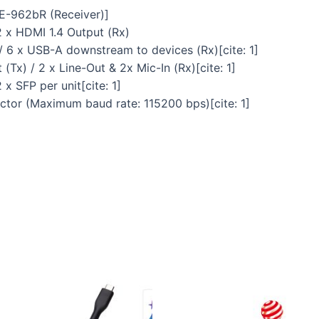
BE-962bR (Receiver)]
 2 x HDMI 1.4 Output (Rx)
/ 6 x USB-A downstream to devices (Rx)[cite: 1]
(Tx) / 2 x Line-Out & 2x Mic-In (Rx)[cite: 1]
x SFP per unit[cite: 1]
ector (Maximum baud rate: 115200 bps)[cite: 1]