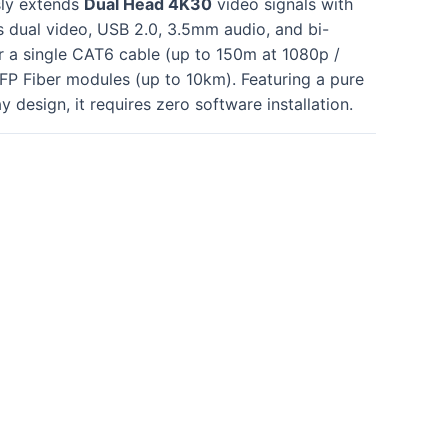
sly extends
Dual Head 4K30
video signals with
ts dual video, USB 2.0, 3.5mm audio, and bi-
r a single CAT6 cable (up to 150m at 1080p /
FP Fiber modules (up to 10km)
. Featuring a pure
 design, it requires zero software installation
.