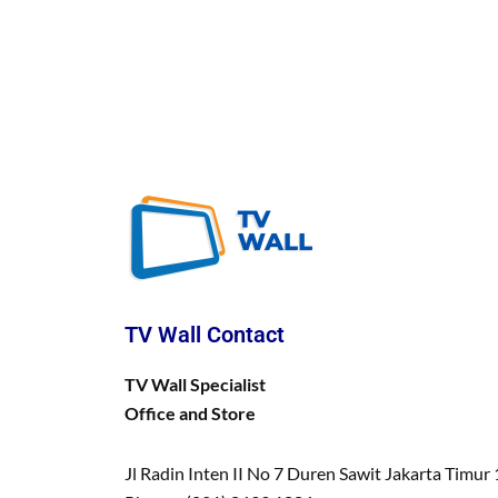
TV Wall Contact
TV Wall Specialist
Office and Store
Jl Radin Inten II No 7 Duren Sawit Jakarta Timur