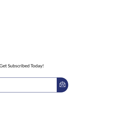
 Get Subscribed Today!