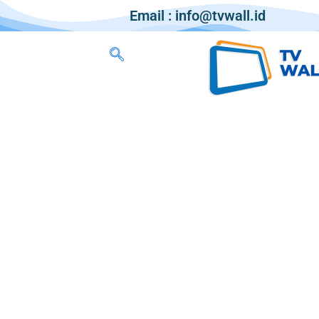
Email : info@tvwall.id