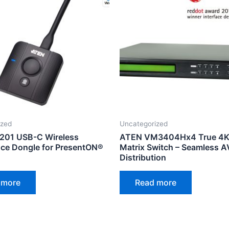
ized
Uncategorized
201 USB-C Wireless
ATEN VM3404Hx4 True 4K
ce Dongle for PresentON®
Matrix Switch – Seamless A
Distribution
 more
Read more