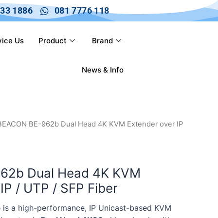
633 1886
081 7776 118
vice Us
Product
Brand
News & Info
BEACON BE-962b Dual Head 4K KVM Extender over IP
62b Dual Head 4K KVM
IP / UTP / SFP Fiber
b
is a high-performance, IP Unicast-based KVM