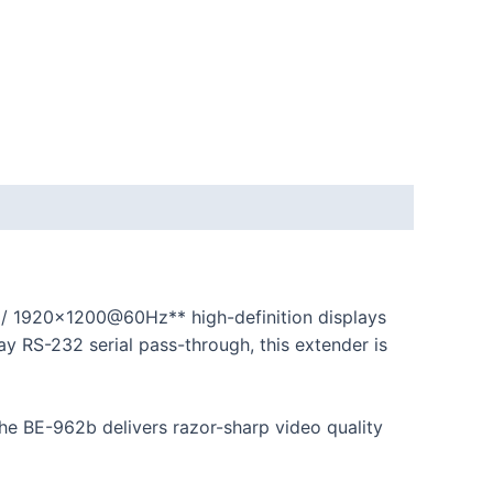
 / 1920×1200@60Hz** high-definition displays
y RS-232 serial pass-through, this extender is
 the BE-962b delivers razor-sharp video quality