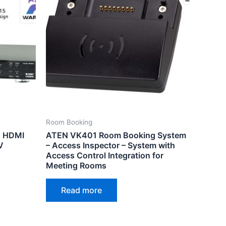
Room Booking
 HDMI
ATEN VK401 Room Booking System
V
– Access Inspector – System with
Access Control Integration for
Meeting Rooms
Read more