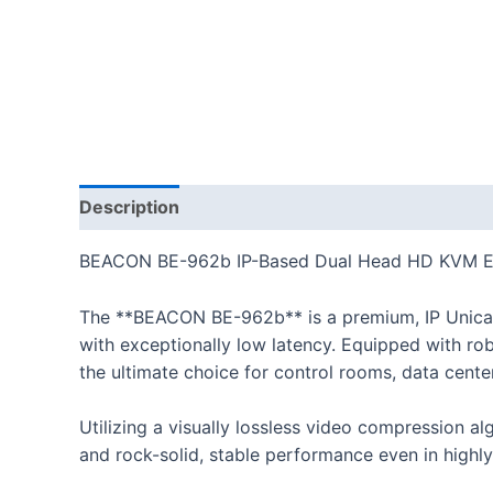
Description
BEACON BE-962b IP-Based Dual Head HD KVM Ex
The **BEACON BE-962b** is a premium, IP Unicas
with exceptionally low latency. Equipped with ro
the ultimate choice for control rooms, data cente
Utilizing a visually lossless video compression al
and rock-solid, stable performance even in highly 