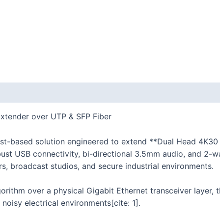
tender over UTP & SFP Fiber
t-based solution engineered to extend **Dual Head 4K30
bust USB connectivity, bi-directional 3.5mm audio, and 2-wa
rs, broadcast studios, and secure industrial environments.
gorithm over a physical Gigabit Ethernet transceiver layer,
noisy electrical environments[cite: 1].