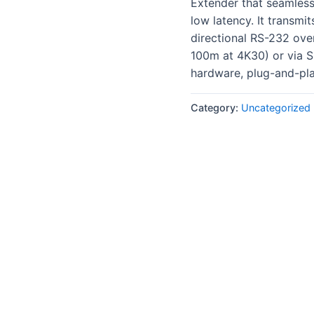
Extender that seamles
low latency
. It transmi
directional RS-232 ove
100m at 4K30) or via S
hardware, plug-and-play
Category:
Uncategorized