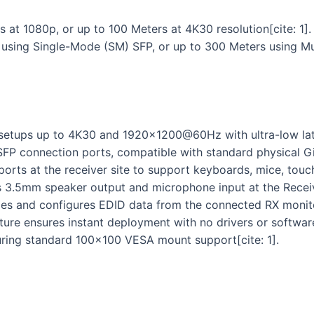
at 1080p, or up to 100 Meters at 4K30 resolution[cite: 1].
 using Single-Mode (SM) SFP, or up to 300 Meters using Mu
setups up to 4K30 and 1920×1200@60Hz with ultra-low late
SFP connection ports, compatible with standard physical Gig
rts at the receiver site to support keyboards, mice, touch
s 3.5mm speaker output and microphone input at the Receiver
s and configures EDID data from the connected RX monitor
ure ensures instant deployment with no drivers or software 
turing standard 100×100 VESA mount support[cite: 1].