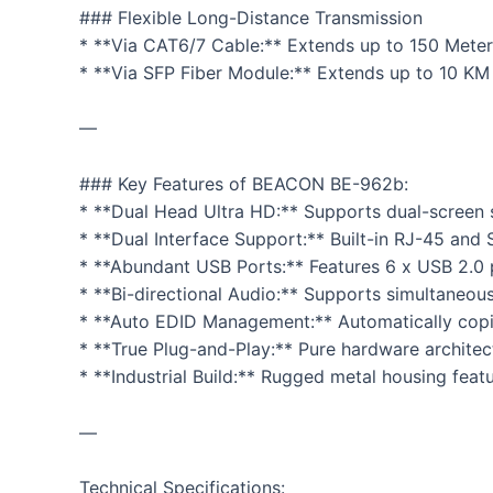
### Flexible Long-Distance Transmission
* **Via CAT6/7 Cable:** Extends up to 150 Meters 
* **Via SFP Fiber Module:** Extends up to 10 KM
—
### Key Features of BEACON BE-962b:
* **Dual Head Ultra HD:** Supports dual-screen 
* **Dual Interface Support:** Built-in RJ-45 and 
* **Abundant USB Ports:** Features 6 x USB 2.0 po
* **Bi-directional Audio:** Supports simultaneou
* **Auto EDID Management:** Automatically copie
* **True Plug-and-Play:** Pure hardware architect
* **Industrial Build:** Rugged metal housing fea
—
Technical Specifications: