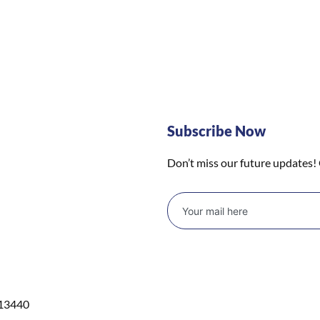
Subscribe Now
Don’t miss our future updates!
 13440