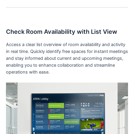
Check Room Availability with List View
Access a clear list overview of room availability and activity
in real time. Quickly identify free spaces for instant meetings
and stay informed about current and upcoming meetings,
enabling you to enhance collaboration and streamline
operations with ease.