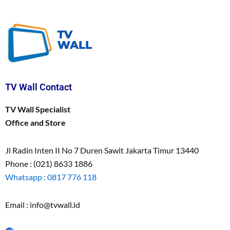
TV Wall Contact
TV Wall Specialist
Office and Store
Jl Radin Inten II No 7 Duren Sawit Jakarta Timur 13440
Phone : (021) 8633 1886
Whatsapp : 0817 776 118
Email : info@tvwall.id