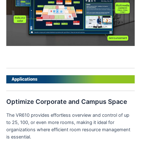
Optimize Corporate and Campus Space
The VR610 provides effortless overview and control of up
to 25, 100, or even more rooms, making it ideal for
organizations where efficient room resource management
is essential.