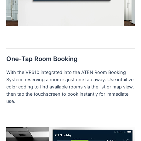
One-Tap Room Booking
With the VR610 integrated into the ATEN Room Booking
System, reserving a room is just one tap away. Use intuitive
color coding to find available rooms via the list or map view,
then tap the touchscreen to book instantly for immediate
use.
Video
Player