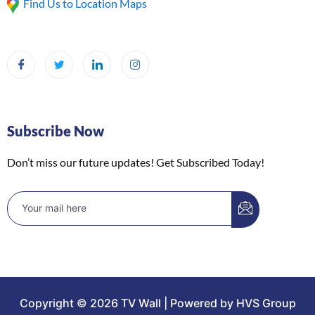
Find Us to Location Maps
Subscribe Now
Don’t miss our future updates! Get Subscribed Today!
Copyright © 2026 TV Wall | Powered by HVS Group