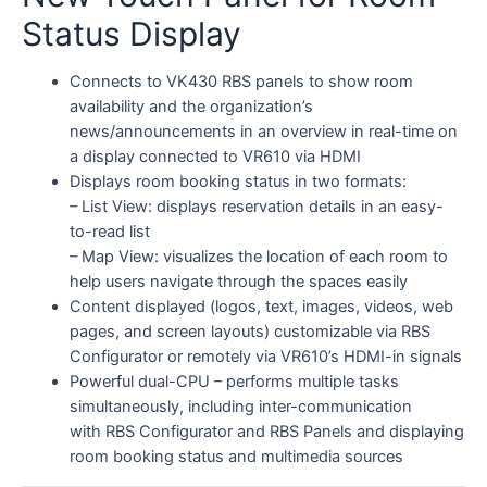
Status Display
Connects to VK430 RBS panels to show room
availability and the organization’s
news/announcements in an overview in real-time on
a display connected to VR610 via HDMI
Displays room booking status in two formats:
– List View: displays reservation details in an easy-
to-read list
– Map View: visualizes the location of each room to
help users navigate through the spaces easily
Content displayed (logos, text, images, videos, web
pages, and screen layouts) customizable via RBS
Configurator or remotely via VR610’s HDMI-in signals
Powerful dual-CPU – performs multiple tasks
simultaneously, including inter-communication
with RBS Configurator and RBS Panels and displaying
room booking status and multimedia sources