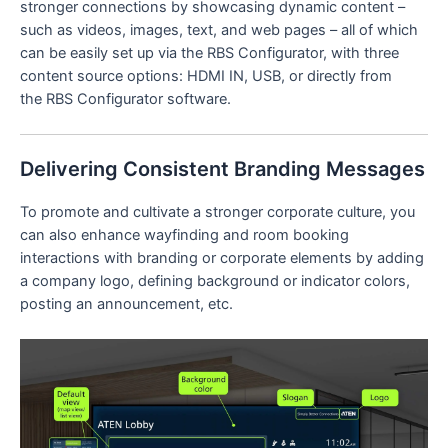
stronger connections by showcasing dynamic content –
such as videos, images, text, and web pages – all of which
can be easily set up via the RBS Configurator, with three
content source options: HDMI IN, USB, or directly from
the RBS Configurator software.
Delivering Consistent Branding Messages
To promote and cultivate a stronger corporate culture, you
can also enhance wayfinding and room booking
interactions with branding or corporate elements by adding
a company logo, defining background or indicator colors,
posting an announcement, etc.