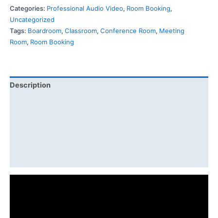
Categories:
Professional Audio Video
,
Room Booking
,
Uncategorized
Tags:
Boardroom
,
Classroom
,
Conference Room
,
Meeting
Room
,
Room Booking
Description
Features
Specification
Diagram
Download