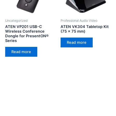
Uncategorized
Professional Audio Video
ATEN VP201 USB-C
ATEN VK304 Tabletop Kit
Wireless Conference
(75 x 75 mm)
Dongle for PresentON®
Series
Read more
Read more