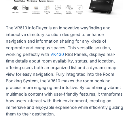
The VR610 infoPlayer is an innovative wayfinding and
interactive directory solution designed to enhance
navigation and information sharing for any kinds of
corporate and campus spaces. This versatile solution,
working perfectly with
VK430
RBS Panels, displays real-
time details about room availability, status, and location,
offering users both an organized list and a dynamic map
view for easy navigation. Fully integrated into the Room
Booking System, the VR610 makes the room booking
process more engaging and intuitive. By combining vibrant
multimedia content with user-friendly features, it transforms
how users interact with their environment, creating an
immersive and enjoyable experience while efficiently guiding
them to their destination.