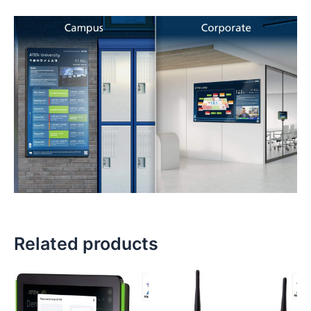
Related products