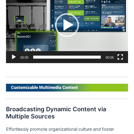
00:00
00:06
Broadcasting Dynamic Content via
Multiple Sources
Effortlessly promote organizational culture and foster