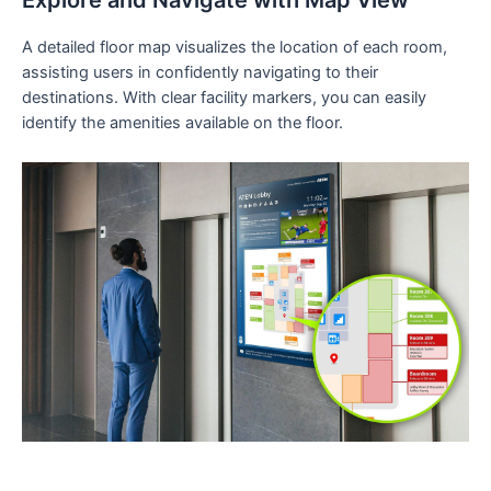
Explore and Navigate with Map View
A detailed floor map visualizes the location of each room,
assisting users in confidently navigating to their
destinations. With clear facility markers, you can easily
identify the amenities available on the floor.