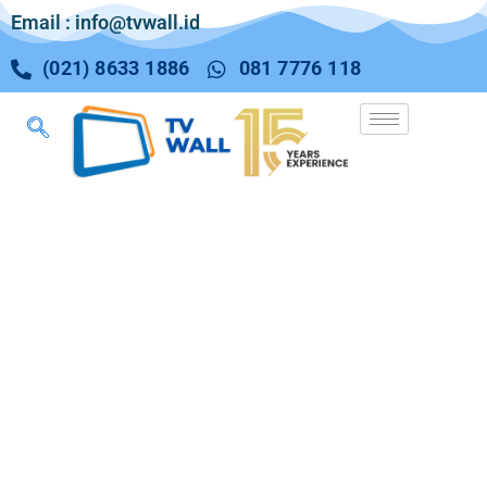
Email : info@tvwall.id
(021) 8633 1886
081 7776 118