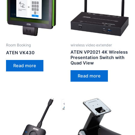
Room Booking
wireless video extender
ATEN VP2021 4K Wireless
ATEN VK430
Presentation Switch with
Quad View
Read more
Read more