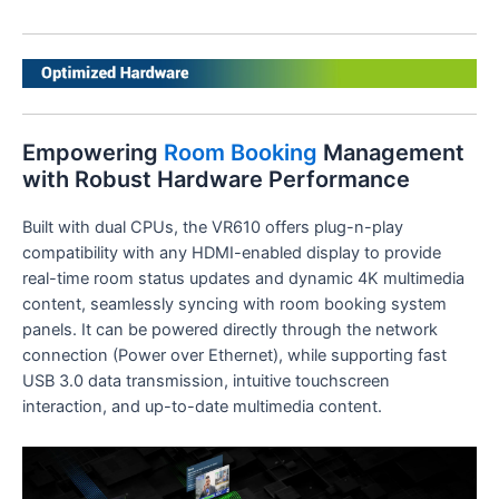
Empowering
Room Booking
Management
with Robust Hardware Performance
Built with dual CPUs, the VR610 offers plug-n-play
compatibility with any HDMI-enabled display to provide
real-time room status updates and dynamic 4K multimedia
content, seamlessly syncing with room booking system
panels. It can be powered directly through the network
connection (Power over Ethernet), while supporting fast
USB 3.0 data transmission, intuitive touchscreen
interaction, and up-to-date multimedia content.