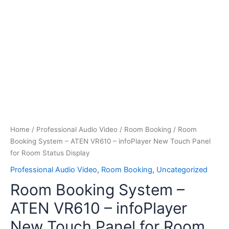
Home
/
Professional Audio Video
/
Room Booking
/ Room
Booking System – ATEN VR610 – infoPlayer New Touch Panel
for Room Status Display
Professional Audio Video
,
Room Booking
,
Uncategorized
Room Booking System –
ATEN VR610 – infoPlayer
New Touch Panel for Room