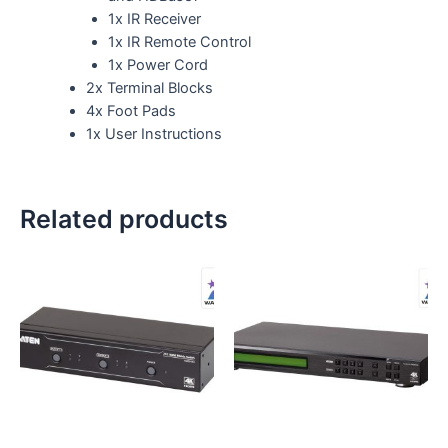
1x IR Receiver
1x IR Remote Control
1x Power Cord
2x Terminal Blocks
4x Foot Pads
1x User Instructions
Related products