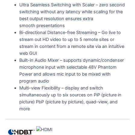
Ultra Seamless Switching with Scaler – zero second
switching without any latency while scaling for the
best output resolution ensures extra
smooth presentations
Bi-directional Distance-free Streaming – Go live to
stream out HD video to up to 5 remote sites or
stream in content from a remote site via an intuitive
web GUI
Built-in Audio Mixer – supports dynamic/condenser
microphone input with selectable 48V Phantom
Power and allows mic input to be mixed with
program audio
Multi-view Flexibility – display and switch
simultaneously up to six sources on PiP (picture in
picture) PbP (picture by picture), quad-view, and
more