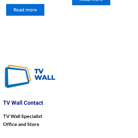
Read more
TV Wall Contact
TV Wall Specialist
Office and Store