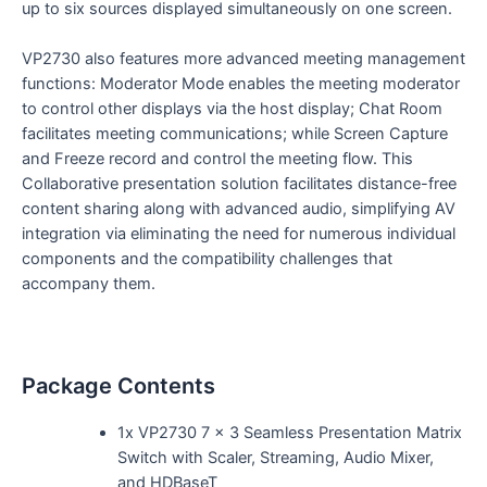
up to six sources displayed simultaneously on one screen.
VP2730 also features more advanced meeting management
functions: Moderator Mode enables the meeting moderator
to control other displays via the host display; Chat Room
facilitates meeting communications; while Screen Capture
and Freeze record and control the meeting flow. This
Collaborative presentation solution facilitates distance-free
content sharing along with advanced audio, simplifying AV
integration via eliminating the need for numerous individual
components and the compatibility challenges that
accompany them.
Package Contents
1x VP2730 7 x 3 Seamless Presentation Matrix
Switch with Scaler, Streaming, Audio Mixer,
and HDBaseT