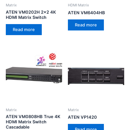
Matrix
HDMI Matrix
ATEN VM0202H 2×2 4K
ATEN VM6404HB
HDMI Matrix Switch
Read more
Read more
Matrix
Matrix
ATEN VM0808HB True 4K
ATEN VP1420
HDMI Matrix Switch
Cascadable
Read more