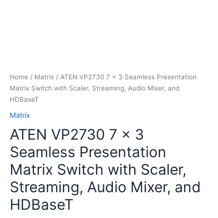
Home
/
Matrix
/ ATEN VP2730 7 x 3 Seamless Presentation
Matrix Switch with Scaler, Streaming, Audio Mixer, and
HDBaseT
Matrix
ATEN VP2730 7 x 3
Seamless Presentation
Matrix Switch with Scaler,
Streaming, Audio Mixer, and
HDBaseT