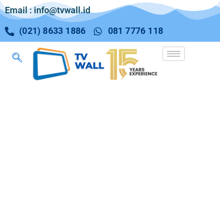
Email : info@tvwall.id
(021) 8633 1886
081 7776 118