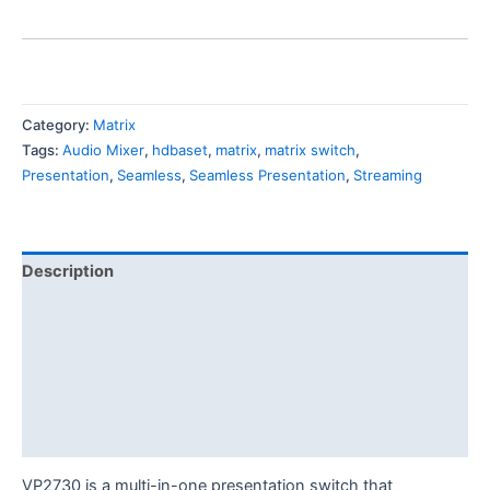
Category:
Matrix
Tags:
Audio Mixer
,
hdbaset
,
matrix
,
matrix switch
,
Presentation
,
Seamless
,
Seamless Presentation
,
Streaming
Description
Features
Specification
Diagram
Download
VP2730 is a multi-in-one presentation switch that