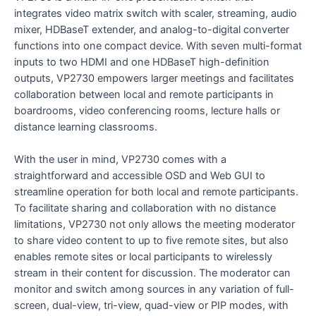
integrates video matrix switch with scaler, streaming, audio
mixer, HDBaseT extender, and analog-to-digital converter
functions into one compact device. With seven multi-format
inputs to two HDMI and one HDBaseT high-definition
outputs, VP2730 empowers larger meetings and facilitates
collaboration between local and remote participants in
boardrooms, video conferencing rooms, lecture halls or
distance learning classrooms.
With the user in mind, VP2730 comes with a
straightforward and accessible OSD and Web GUI to
streamline operation for both local and remote participants.
To facilitate sharing and collaboration with no distance
limitations, VP2730 not only allows the meeting moderator
to share video content to up to five remote sites, but also
enables remote sites or local participants to wirelessly
stream in their content for discussion. The moderator can
monitor and switch among sources in any variation of full-
screen, dual-view, tri-view, quad-view or PIP modes, with