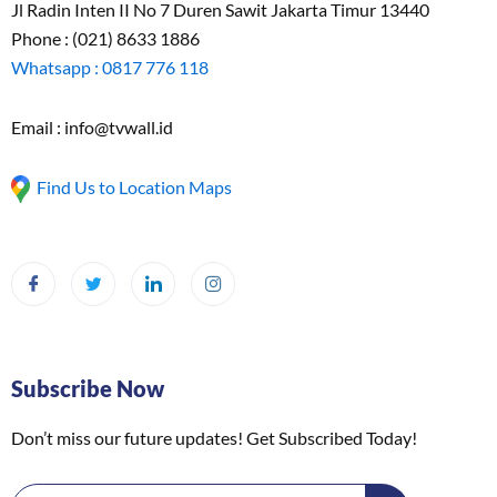
Jl Radin Inten II No 7 Duren Sawit Jakarta Timur 13440
Phone : (021) 8633 1886
Whatsapp : 0817 776 118
Email : info@tvwall.id
Find Us to Location Maps
Subscribe Now
Don’t miss our future updates! Get Subscribed Today!