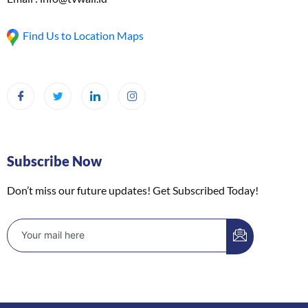
Find Us to Location Maps
Subscribe Now
Don’t miss our future updates! Get Subscribed Today!