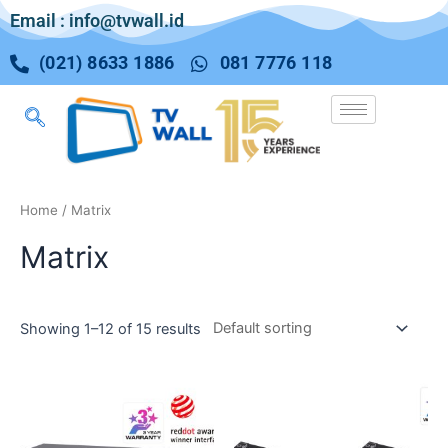
Email : info@tvwall.id
(021) 8633 1886
081 7776 118
Home
/ Matrix
Matrix
Showing 1–12 of 15 results