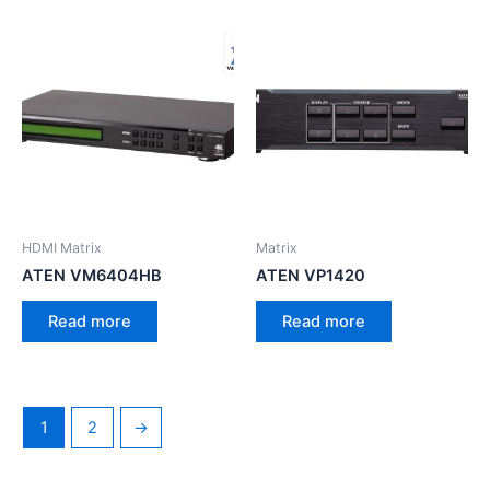
HDMI Matrix
Matrix
ATEN VM6404HB
ATEN VP1420
Read more
Read more
1
2
→