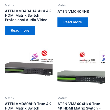
Matrix
Matrix
ATEN VM0404HA 4×4 4K
ATEN VM0404HB
HDMI Matrix Switch
Profesional Audio Video
Read more
Read more
Matrix
Matrix
ATEN VM0808HB True 4K
ATEN VM3404Hx4 True
HDMI Matrix Switch
4K HDMI Matrix Switch –