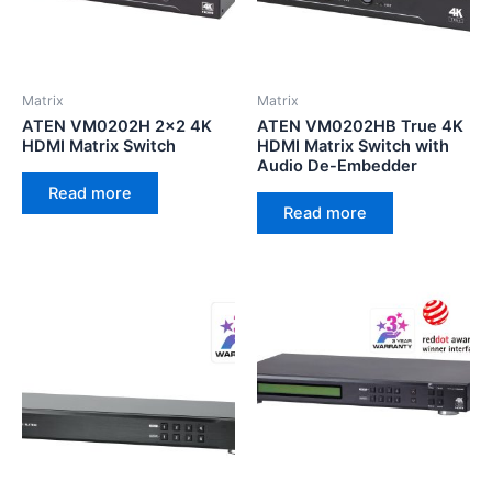
Matrix
Matrix
ATEN VM0202H 2×2 4K
ATEN VM0202HB True 4K
HDMI Matrix Switch
HDMI Matrix Switch with
Audio De-Embedder
Read more
Read more