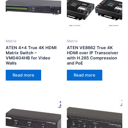
Matrix
Matrix
ATEN 4×4 True 4K HDMI
ATEN VE8662 True 4K
Matrix Switch –
HDMI over IP Transceiver
VM0404HB for Video
with H.265 Compression
Walls
and PoE
Read more
Read more