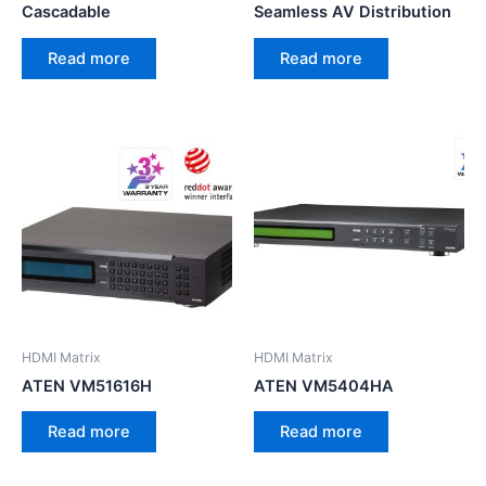
Cascadable
Seamless AV Distribution
Read more
Read more
HDMI Matrix
HDMI Matrix
ATEN VM51616H
ATEN VM5404HA
Read more
Read more