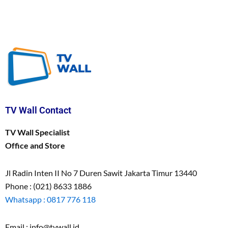
TV Wall Contact
TV Wall Specialist
Office and Store
Jl Radin Inten II No 7 Duren Sawit Jakarta Timur 13440
Phone : (021) 8633 1886
Whatsapp : 0817 776 118
Email : info@tvwall.id