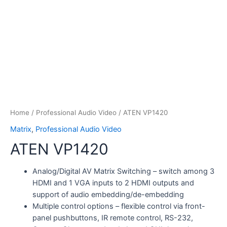
Home
/
Professional Audio Video
/ ATEN VP1420
Matrix
,
Professional Audio Video
ATEN VP1420
Analog/Digital AV Matrix Switching – switch among 3
HDMI and 1 VGA inputs to 2 HDMI outputs and
support of audio embedding/de-embedding
Multiple control options – flexible control via front-
panel pushbuttons, IR remote control, RS-232,