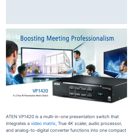
Diagram
Download
ATEN VP1420 is a multi-in-one presentation switch that
integrates a
video matrix
, True 4K scaler, audio processor,
and analog-to-digital converter functions into one compact