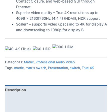
Contact Closure, and web-based GUI through
Ethernet
Superior video quality – True 4K resolutions up to
4096 x 2160@60Hz (4:4:4) (HDMI); HDR support
Scaler* – supports video upscaling to 4K for display A
and downscaling to 1080p for display B
Categories:
Matrix
,
Professional Audio Video
Tags:
matrix
,
matrix switch
,
Presentation
,
switch
,
True 4K
Description
Features
Specification