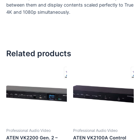
between them and display contents scaled perfectly to True
4K and 1080p simultaneously.
Related products
Professional Audio Video
Professional Audio Video
ATEN VK2200 Gen. 2 –
ATEN VK2100A Control