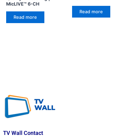
MicLIVE™ 6-CH
Read more
Read more
TV Wall Contact