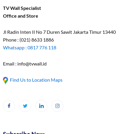
TV Wall Specialist
Office and Store
Jl Radin Inten II No 7 Duren Sawit Jakarta Timur 13440
Phone : (021) 8633 1886
Whatsapp : 0817 776 118
Email : info@tvwall.id
Find Us to Location Maps