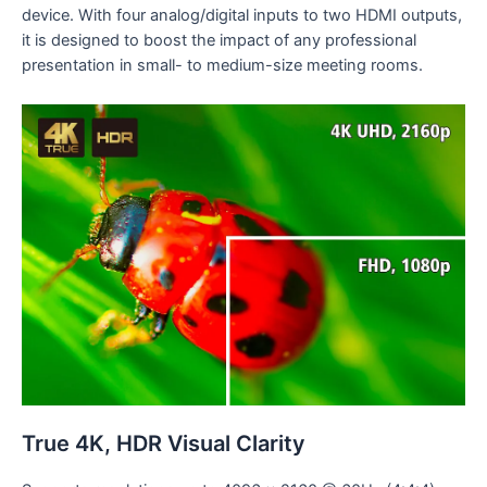
device. With four analog/digital inputs to two HDMI outputs,
it is designed to boost the impact of any professional
presentation in small- to medium-size meeting rooms.
True 4K, HDR Visual Clarity