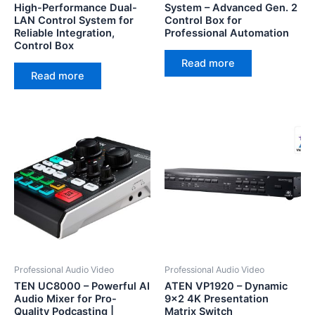
High-Performance Dual-
System – Advanced Gen. 2
LAN Control System for
Control Box for
Reliable Integration,
Professional Automation
Control Box
Read more
Read more
Professional Audio Video
Professional Audio Video
TEN UC8000 – Powerful AI
ATEN VP1920 – Dynamic
Audio Mixer for Pro-
9×2 4K Presentation
Quality Podcasting |
Matrix Switch