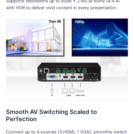
Supports resolutions up to 4096 x 2160 @ 60Hz (4:4:4)
with HDR to deliver vivid content in every presentation.
Smooth AV Switching Scaled to
Perfection
Connect up to 4 sources (3 HDMI, 1 VGA), smoothly switch