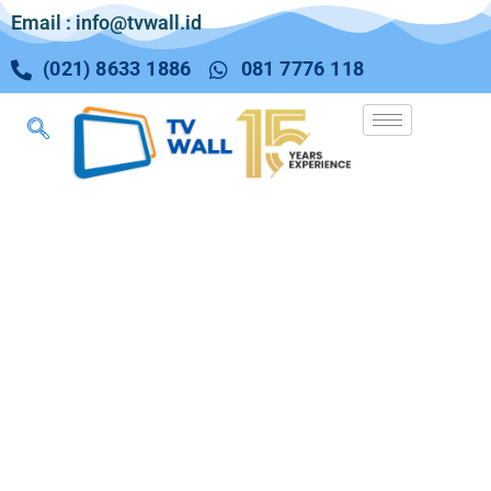
Email : info@tvwall.id
(021) 8633 1886
081 7776 118