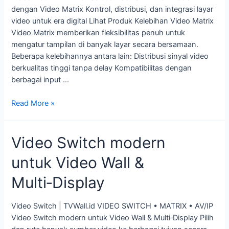
dengan Video Matrix Kontrol, distribusi, dan integrasi layar
video untuk era digital Lihat Produk Kelebihan Video Matrix
Video Matrix memberikan fleksibilitas penuh untuk
mengatur tampilan di banyak layar secara bersamaan.
Beberapa kelebihannya antara lain: Distribusi sinyal video
berkualitas tinggi tanpa delay Kompatibilitas dengan
berbagai input …
Read More »
Video Switch modern
untuk Video Wall &
Multi‑Display
Video Switch | TVWall.id VIDEO SWITCH • MATRIX • AV/IP
Video Switch modern untuk Video Wall & Multi‑Display Pilih