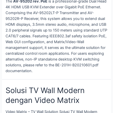
The
AV-95202 rev. PoE
is a professional-grade Dual Head
4K HDMI USB KVM Extender over Gigabit PoE Ethernet
.
Comprising the AV-95202LT-P Transmitter and AV-
95202R-P Receiver, this system allows you to extend dual
HDMI displays, 3.5mm stereo audio, microphone, and USB
2.0 peripheral signals up to 150 meters using standard UTP
CAT6/7 cables
. Featuring IEEE802.3af safety isolation PoE,
Web GUI configuration, and Matrix/Video-Wall
management support, it serves as the ultimate solution for
centralized control room applications
. For users exploring
alternative, non-IP standalone desktop KVM switching
solutions, please refer to the BE-201H-B20210601.pdf
documentation.
Solusi TV Wall Modern
dengan Video Matrix
Video Matrix – TV Wall Solution Solusi TV Wall Modern