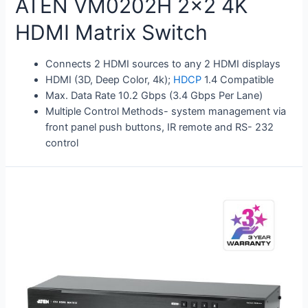
ATEN VM0202H 2×2 4K
HDMI Matrix Switch
Connects 2 HDMI sources to any 2 HDMI displays
HDMI (3D, Deep Color, 4k);
HDCP
1.4 Compatible
Max. Data Rate 10.2 Gbps (3.4 Gbps Per Lane)
Multiple Control Methods- system management via
front panel push buttons, IR remote and RS- 232
control