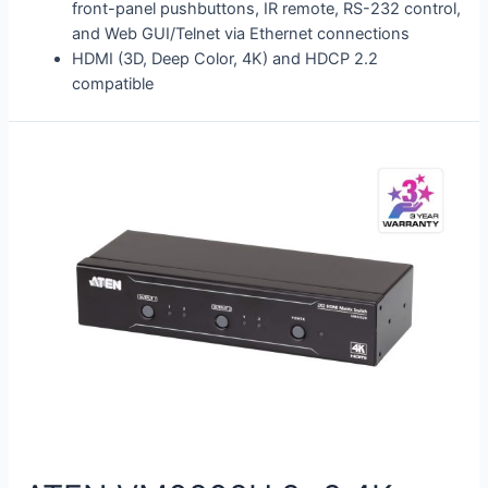
front-panel pushbuttons, IR remote, RS-232 control,
and Web GUI/Telnet via Ethernet connections
HDMI (3D, Deep Color, 4K) and HDCP 2.2
compatible