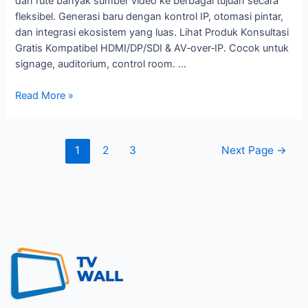
dan rute banyak sumber video ke berbagai tujuan secara
fleksibel. Generasi baru dengan kontrol IP, otomasi pintar,
dan integrasi ekosistem yang luas. Lihat Produk Konsultasi
Gratis Kompatibel HDMI/DP/SDI & AV‑over‑IP. Cocok untuk
signage, auditorium, control room. …
Read More »
1
2
3
Next Page
→