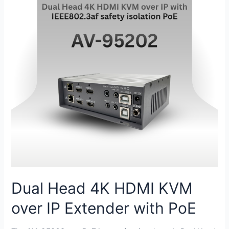
Dual Head 4K HDMI KVM
over IP Extender with PoE