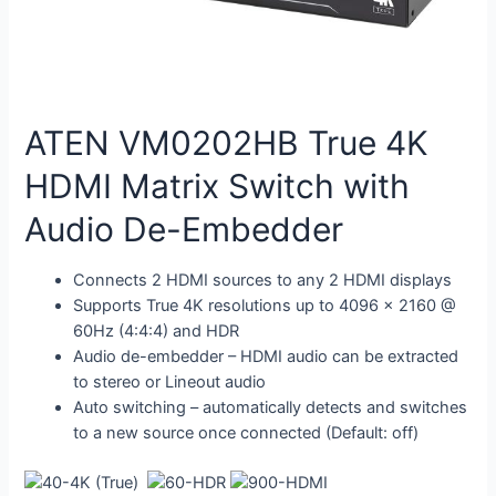
ATEN VM0202HB True 4K
HDMI Matrix Switch with
Audio De-Embedder
Connects 2 HDMI sources to any 2 HDMI displays
Supports True 4K resolutions up to 4096 x 2160 @
60Hz (4:4:4) and HDR
Audio de-embedder – HDMI audio can be extracted
to stereo or Lineout audio
Auto switching – automatically detects and switches
to a new source once connected (Default: off)