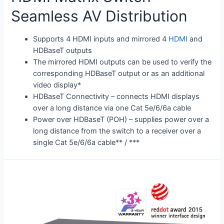
Seamless AV Distribution
Supports 4 HDMI inputs and mirrored 4
HDMI
and
HDBaseT outputs
The mirrored HDMI outputs can be used to verify the
corresponding HDBaseT output or as an additional
video display*
HDBaseT Connectivity – connects HDMI displays
over a long distance via one Cat 5e/6/6a cable
Power over HDBaseT (POH) – supplies power over a
long distance from the switch to a receiver over a
single Cat 5e/6/6a cable** / ***