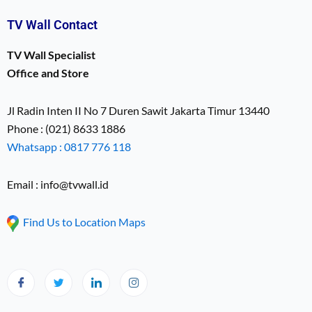
TV Wall Contact
TV Wall Specialist
Office and Store
Jl Radin Inten II No 7 Duren Sawit Jakarta Timur 13440
Phone : (021) 8633 1886
Whatsapp : 0817 776 118
Email : info@tvwall.id
Find Us to Location Maps