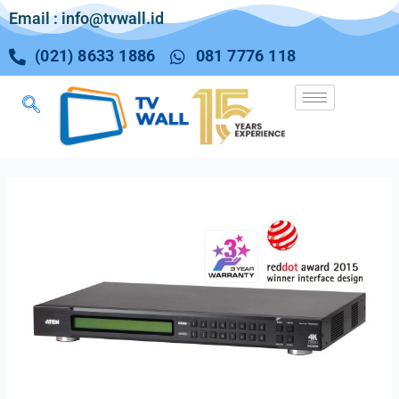
Email : info@tvwall.id
(021) 8633 1886
081 7776 118