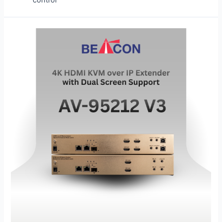
control