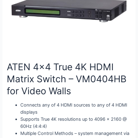
ATEN 4×4 True 4K HDMI
Matrix Switch – VM0404HB
for Video Walls
Connects any of 4 HDMI sources to any of 4 HDMI
displays
Supports True 4K resolutions up to 4096 x 2160 @
60Hz (4:4:4)
Multiple Control Methods – system management via