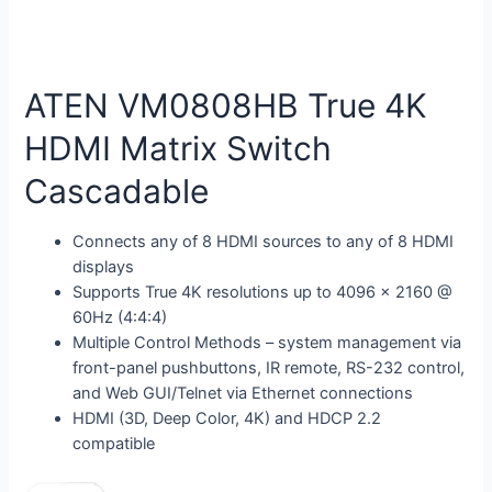
ATEN VM0808HB True 4K
HDMI Matrix Switch
Cascadable
Connects any of 8 HDMI sources to any of 8 HDMI
displays
Supports True 4K resolutions up to 4096 x 2160 @
60Hz (4:4:4)
Multiple Control Methods – system management via
front-panel pushbuttons, IR remote, RS-232 control,
and Web GUI/Telnet via Ethernet connections
HDMI (3D, Deep Color, 4K) and HDCP 2.2
compatible