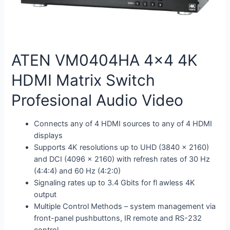
ATEN VM0404HA 4×4 4K
HDMI Matrix Switch
Profesional Audio Video
Connects any of 4 HDMI sources to any of 4 HDMI
displays
Supports 4K resolutions up to UHD (3840 x 2160)
and DCI (4096 x 2160) with refresh rates of 30 Hz
(4:4:4) and 60 Hz (4:2:0)
Signaling rates up to 3.4 Gbits for fl awless 4K
output
Multiple Control Methods – system management via
front-panel pushbuttons, IR remote and RS-232