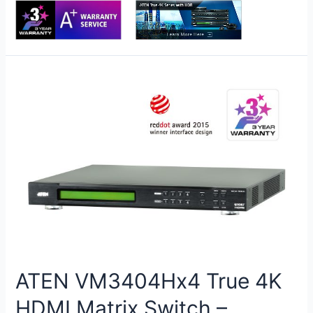
ATEN VM3404Hx4 True 4K
HDMI Matrix Switch –