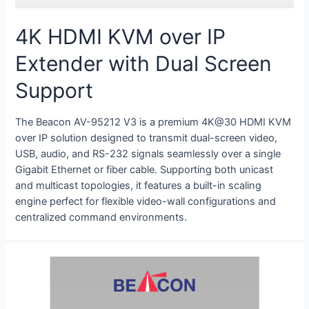
4K HDMI KVM over IP
Extender with Dual Screen
Support
The Beacon AV-95212 V3 is a premium 4K@30 HDMI KVM
over IP solution designed to transmit dual-screen video,
USB, audio, and RS-232 signals seamlessly over a single
Gigabit Ethernet or fiber cable
.
Supporting both unicast
and multicast topologies, it features a built-in scaling
engine perfect for flexible video-wall configurations and
centralized command environments
.