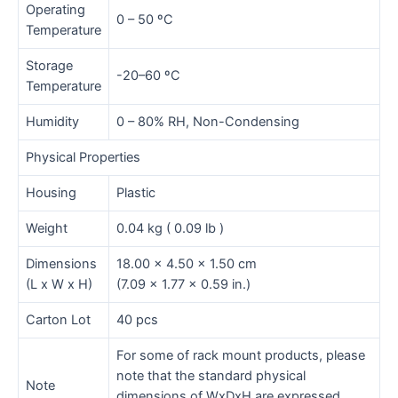
Operating
0 – 50 ºC
Temperature
Storage
-20–60 ºC
Temperature
Humidity
0 – 80% RH, Non-Condensing
Physical Properties
Housing
Plastic
Weight
0.04 kg ( 0.09 lb )
Dimensions
18.00 x 4.50 x 1.50 cm
(L x W x H)
(7.09 x 1.77 x 0.59 in.)
Carton Lot
40 pcs
For some of rack mount products, please
note that the standard physical
Note
dimensions of WxDxH are expressed