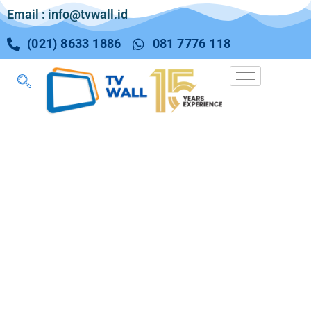
Email : info@tvwall.id
(021) 8633 1886
081 7776 118