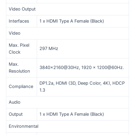
Video Output
Interfaces
1 x HDMI Type A Female (Black)
Video
Max. Pixel
297 MHz
Clock
Max.
3840×2160@30Hz, 1920 x 1200@60Hz.
Resolution
DP1.2a, HDMI (3D, Deep Color, 4K), HDCP
Compliance
1.3
Audio
Output
1 x HDMI Type A Female (Black)
Environmental