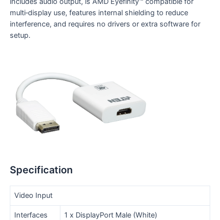
includes audio output, is AMD Eyefinity™ compatible for
multi‑display use, features internal shielding to reduce
interference, and requires no drivers or extra software for
setup.
Specification
Video Input
Interfaces
1 x DisplayPort Male (White)