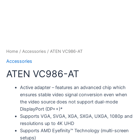
Home
/
Accessories
/ ATEN VC986-AT
Accessories
ATEN VC986-AT
Active adapter – features an advanced chip which
ensures stable video signal conversion even when
the video source does not support dual-mode
DisplayPort (DP++)*
Supports VGA, SVGA, XGA, SXGA, UXGA, 1080p and
resolutions up to 4K UHD
Supports AMD Eyefinity™ Technology (multi-screen
setups)