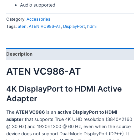
Audio supported
Category:
Accessories
Tags:
aten
,
ATEN VC986-AT
,
DisplayPort
,
hdmi
Description
ATEN VC986-AT
4K DisplayPort to HDMI Active
Adapter
The
ATEN VC986
is an
active DisplayPort to HDMI
adapter
that supports True 4K UHD resolution (3840×2160
@ 30 Hz) and 1920×1200 @ 60 Hz, even when the source
device does not support Dual‑Mode DisplayPort (DP++). It