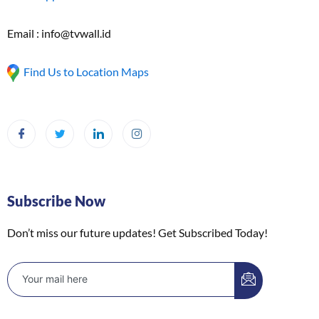
Email : info@tvwall.id
Find Us to Location Maps
Subscribe Now
Don’t miss our future updates! Get Subscribed Today!