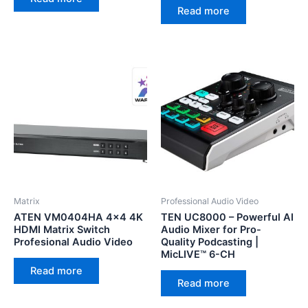
Read more
Matrix
Professional Audio Video
ATEN VM0404HA 4×4 4K
TEN UC8000 – Powerful AI
HDMI Matrix Switch
Audio Mixer for Pro-
Profesional Audio Video
Quality Podcasting |
MicLIVE™ 6-CH
Read more
Read more