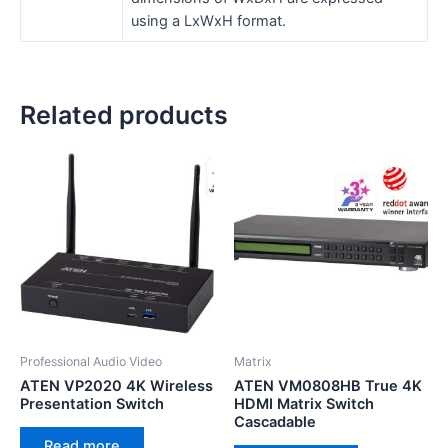
using a LxWxH format.
Related products
Professional Audio Video
Matrix
ATEN VP2020 4K Wireless
ATEN VM0808HB True 4K
Presentation Switch
HDMI Matrix Switch
Cascadable
Read more