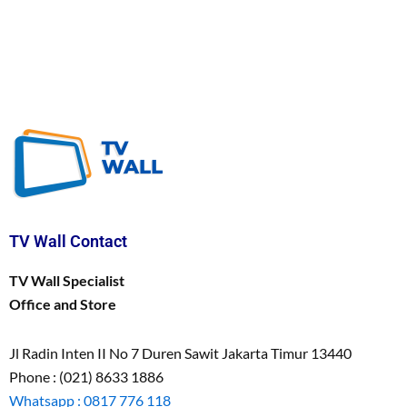
TV Wall Contact
TV Wall Specialist
Office and Store
Jl Radin Inten II No 7 Duren Sawit Jakarta Timur 13440
Phone : (021) 8633 1886
Whatsapp : 0817 776 118