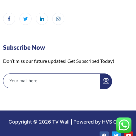
Subscribe Now
Don’t miss our future updates! Get Subscribed Today!
Copyright © 2026 TV Wall | Powered by HVS Group