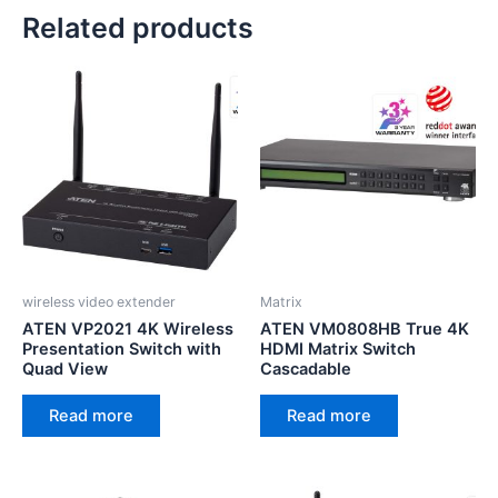
Related products
wireless video extender
Matrix
ATEN VP2021 4K Wireless
ATEN VM0808HB True 4K
Presentation Switch with
HDMI Matrix Switch
Quad View
Cascadable
Read more
Read more