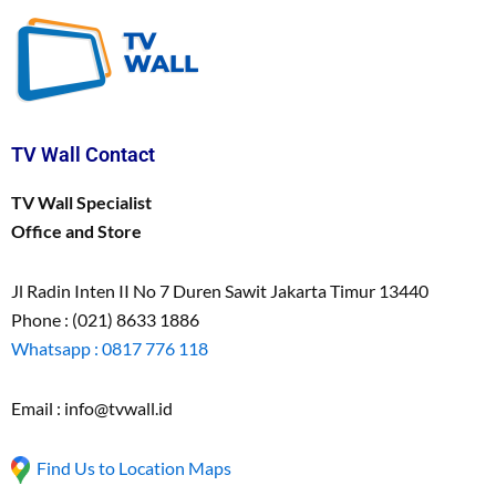
TV Wall Contact
TV Wall Specialist
Office and Store
Jl Radin Inten II No 7 Duren Sawit Jakarta Timur 13440
Phone : (021) 8633 1886
Whatsapp : 0817 776 118
Email : info@tvwall.id
Find Us to Location Maps