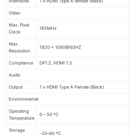
Interfaces
1 x HDMI Type A female (Black)
Video
Max. Pixel
165MHz
Clock
Max.
1920 x 1080@60HZ
Resolution
Compliance
DP1.2, HDMI 1.3
Audio
Output
1 x HDMI Type A Female (Black)
Environmental
Operating
0 – 50 ºC
Temperature
Storage
-20–60 ºC