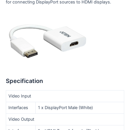
for connecting DisplayPort sources to HDMI displays.
Specification
Video Input
Interfaces
1 x DisplayPort Male (White)
Video Output