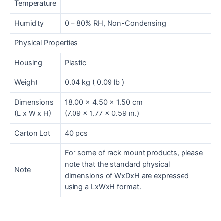
Temperature
Humidity
0 – 80% RH, Non-Condensing
Physical Properties
Housing
Plastic
Weight
0.04 kg ( 0.09 lb )
Dimensions
18.00 x 4.50 x 1.50 cm
(L x W x H)
(7.09 x 1.77 x 0.59 in.)
Carton Lot
40 pcs
For some of rack mount products, please
note that the standard physical
Note
dimensions of WxDxH are expressed
using a LxWxH format.