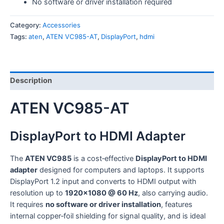
No software or driver installation required
Category:
Accessories
Tags:
aten
,
ATEN VC985-AT
,
DisplayPort
,
hdmi
Description
ATEN VC985-AT
DisplayPort to HDMI Adapter
The
ATEN VC985
is a cost‑effective
DisplayPort to HDMI
adapter
designed for computers and laptops. It supports
DisplayPort 1.2 input and converts to HDMI output with
resolution up to
1920×1080 @ 60 Hz
, also carrying audio.
It requires
no software or driver installation
, features
internal copper‑foil shielding for signal quality, and is ideal