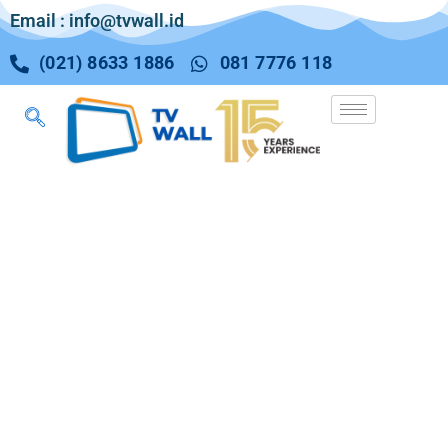
Email : info@tvwall.id
(021) 8633 1886
081 7776 118