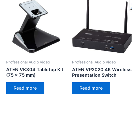
Professional Audio Video
Professional Audio Video
ATEN VK304 Tabletop Kit
ATEN VP2020 4K Wireless
(75 x 75 mm)
Presentation Switch
Read more
Read more