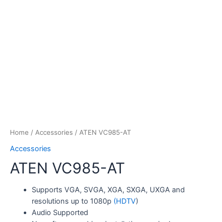
Home
/
Accessories
/ ATEN VC985-AT
Accessories
ATEN VC985-AT
Supports VGA, SVGA, XGA, SXGA, UXGA and
resolutions up to 1080p
(HDTV
)
Audio Supported