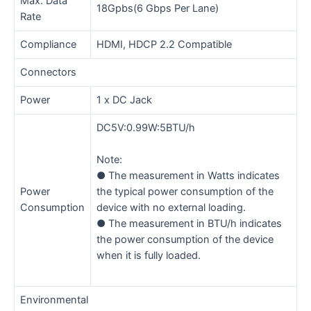
Max. Data
18Gpbs(6 Gbps Per Lane)
Rate
Compliance
HDMI, HDCP 2.2 Compatible
Connectors
Power
1 x DC Jack
DC5V:0.99W:5BTU/h
Note:
● The measurement in Watts indicates
Power
the typical power consumption of the
Consumption
device with no external loading.
● The measurement in BTU/h indicates
the power consumption of the device
when it is fully loaded.
Environmental