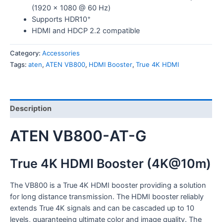
(1920 x 1080 @ 60 Hz)
+
Supports HDR10
HDMI and HDCP 2.2 compatible
Category:
Accessories
Tags:
aten
,
ATEN VB800
,
HDMI Booster
,
True 4K HDMI
Description
ATEN VB800-AT-G
True 4K HDMI Booster (4K@10m)
The VB800 is a True 4K HDMI booster providing a solution
for long distance transmission. The HDMI booster reliably
extends True 4K signals and can be cascaded up to 10
levels, guaranteeing ultimate color and image quality. The