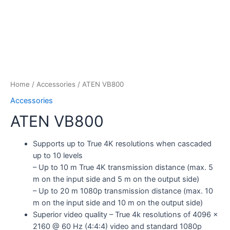
Home
/
Accessories
/ ATEN VB800
Accessories
ATEN VB800
Supports up to True 4K resolutions when cascaded
up to 10 levels
– Up to 10 m True 4K transmission distance (max. 5
m on the input side and 5 m on the output side)
– Up to 20 m 1080p transmission distance (max. 10
m on the input side and 10 m on the output side)
Superior video quality – True 4k resolutions of 4096 x
2160 @ 60 Hz (4:4:4) video and standard 1080p