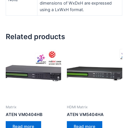
dimensions of WxDxH are expressed
using a LxWxH format.
Related products
Matrix
HDMI Matrix
ATEN VM0404HB
ATEN VM5404HA
Read more
Read more