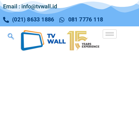
Email : info@tvwall.id
(021) 8633 1886
081 7776 118