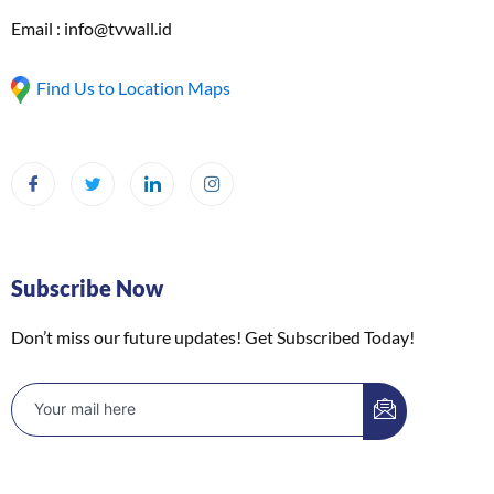
Email : info@tvwall.id
Find Us to Location Maps
Subscribe Now
Don’t miss our future updates! Get Subscribed Today!