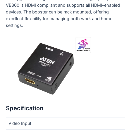
VB800 is HDMI compliant and supports all HDMI-enabled
devices. The booster can be rack mounted, offering
excellent flexibility for managing both work and home
settings.
Specification
Video Input