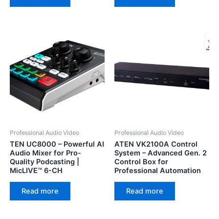
Professional Audio Video
Professional Audio Video
TEN UC8000 – Powerful AI
ATEN VK2100A Control
Audio Mixer for Pro-
System – Advanced Gen. 2
Quality Podcasting |
Control Box for
MicLIVE™ 6-CH
Professional Automation
Read more
Read more