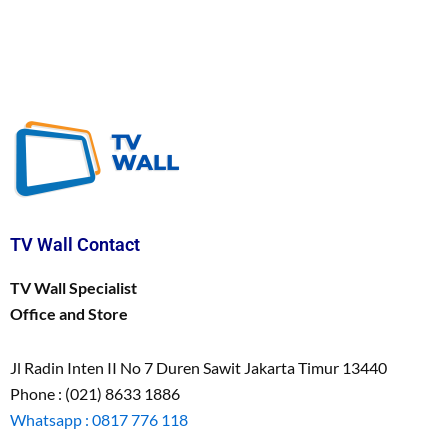
TV Wall Contact
TV Wall Specialist
Office and Store
Jl Radin Inten II No 7 Duren Sawit Jakarta Timur 13440
Phone : (021) 8633 1886
Whatsapp : 0817 776 118