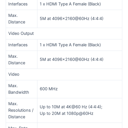
Interfaces
1 x HDMI Type A Female (Black)
Max.
5M at 4096×2160@60Hz (4:4:4)
Distance
Video Output
Interfaces
1 x HDMI Type A Female (Black)
Max.
5M at 4096×2160@60Hz (4:4:4)
Distance
Video
Max.
600 MHz
Bandwidth
Max.
Up to 10M at 4K@60 Hz (4:4:4);
Resolutions /
Up to 20M at 1080p@60Hz
Distance