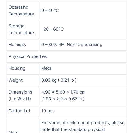
Operating
0 – 40°C
Temperature
Storage
-20 – 60°C
Temperature
Humidity
0 – 80% RH, Non-Condensing
Physical Properties
Housing
Metal
Weight
0.09 kg ( 0.21 lb )
Dimensions
4.90 x 5.60 x 1.70 cm
(L x W x H)
(1.93 x 2.2 x 0.67 in.)
Carton Lot
10 pcs
For some of rack mount products, please
note that the standard physical
Note