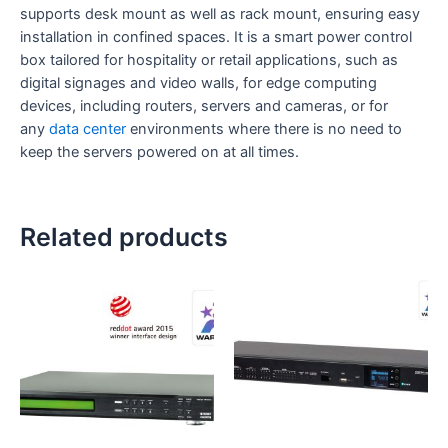
supports desk mount as well as rack mount, ensuring easy
installation in confined spaces. It is a smart power control
box tailored for hospitality or retail applications, such as
digital signages and video walls, for edge computing
devices, including routers, servers and cameras, or for
any
data center
environments where there is no need to
keep the servers powered on at all times.
Related products