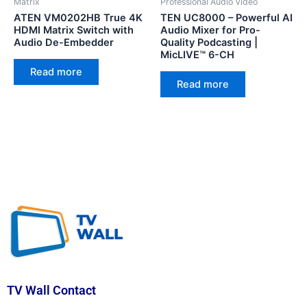
Matrix
Professional Audio Video
ATEN VM0202HB True 4K
TEN UC8000 – Powerful AI
HDMI Matrix Switch with
Audio Mixer for Pro-
Audio De-Embedder
Quality Podcasting |
MicLIVE™ 6-CH
Read more
Read more
TV Wall Contact