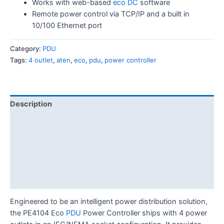
Works with web-based
eco DC
software
Remote power control via TCP/IP and a built in
10/100 Ethernet port
Category:
PDU
Tags:
4 outlet
,
aten
,
eco
,
pdu
,
power controller
Description
Features
Specification
Diagram
Download
Engineered to be an intelligent power distribution solution,
the PE4104 Eco
PDU
Power Controller ships with 4 power