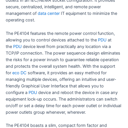
outlets in an IEC/NEMA socket configuration. It provides
secure, centralized, intelligent, and remote power
management of
data center
IT equipment to minimize the
operating cost.
The PE4104 features the remote power control function,
allowing you to control devices attached to the
PDU
at
the
PDU
device level from practically any location via a
TCP/IP connection. The power sequence design eliminates
the risks for a power inrush to guarantee reliable operation
and protects the overall system health. With the support
for
eco DC
software, it provides an easy method for
managing multiple devices, offering an intuitive and user-
friendly Graphical User Interface that allows you to
configure a
PDU
device and reboot the device in case any
equipment lock-up occurs. The administrators can switch
on/off or set a delay time for each power outlet or individual
power outlets group whenever, wherever.
The PE4104 boasts a slim, compact form factor and