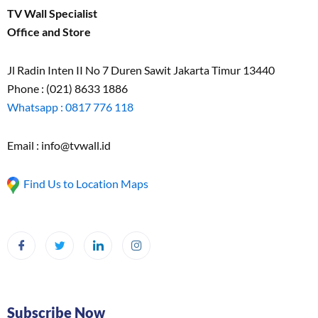
TV Wall Specialist
Office and Store
Jl Radin Inten II No 7 Duren Sawit Jakarta Timur 13440
Phone : (021) 8633 1886
Whatsapp : 0817 776 118
Email : info@tvwall.id
Find Us to Location Maps
Subscribe Now