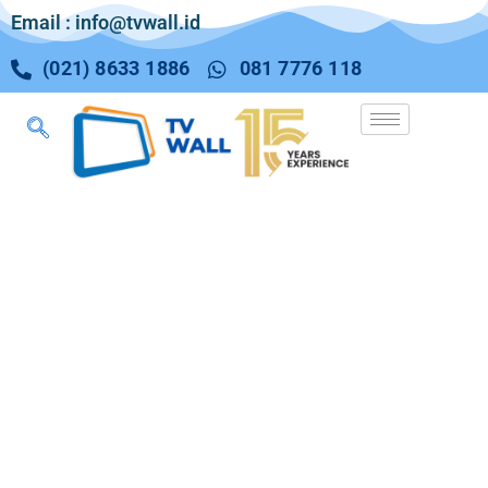
Email : info@tvwall.id
(021) 8633 1886
081 7776 118