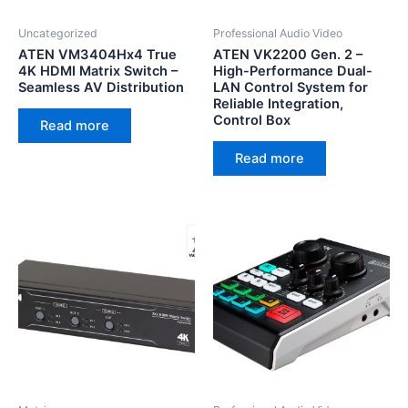
Uncategorized
Professional Audio Video
ATEN VM3404Hx4 True
ATEN VK2200 Gen. 2 –
4K HDMI Matrix Switch –
High-Performance Dual-
Seamless AV Distribution
LAN Control System for
Reliable Integration,
Control Box
Read more
Read more