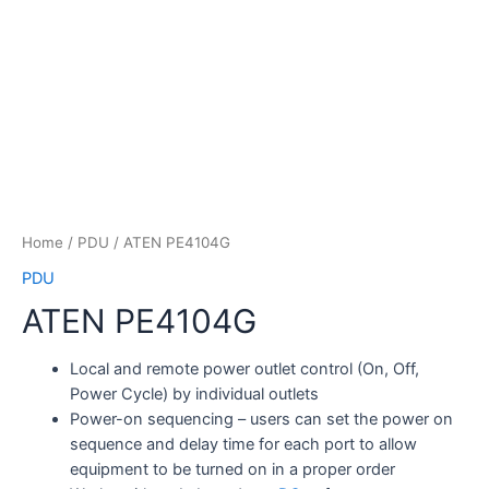
Home
/
PDU
/ ATEN PE4104G
PDU
ATEN PE4104G
Local and remote power outlet control (On, Off,
Power Cycle) by individual outlets
Power-on sequencing – users can set the power on
sequence and delay time for each port to allow
equipment to be turned on in a proper order