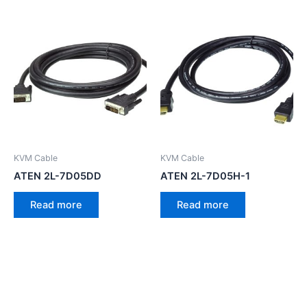
KVM Cable
KVM Cable
ATEN 2L-7D05DD
ATEN 2L-7D05H-1
Read more
Read more