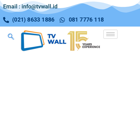
Email : info@tvwall.id
(021) 8633 1886
081 7776 118