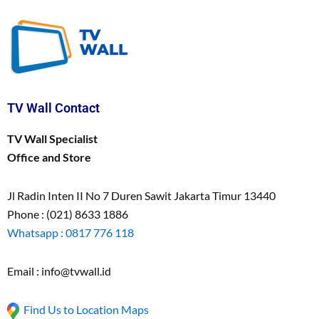
TV Wall Contact
TV Wall Specialist
Office and Store
Jl Radin Inten II No 7 Duren Sawit Jakarta Timur 13440
Phone : (021) 8633 1886
Whatsapp : 0817 776 118
Email : info@tvwall.id
Find Us to Location Maps