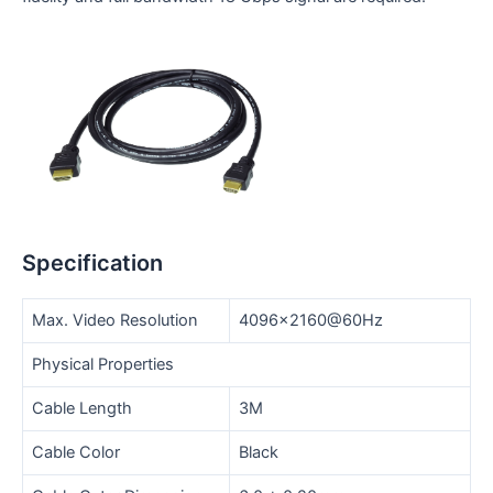
Specification
Max. Video Resolution
4096×2160@60Hz
Physical Properties
Cable Length
3M
Cable Color
Black