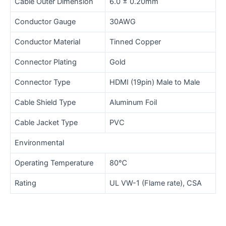
Cable Outer Dimension
6.0 ± 0.20mm
Conductor Gauge
30AWG
Conductor Material
Tinned Copper
Connector Plating
Gold
Connector Type
HDMI (19pin) Male to Male
Cable Shield Type
Aluminum Foil
Cable Jacket Type
PVC
Environmental
Operating Temperature
80℃
Rating
UL VW-1 (Flame rate), CSA