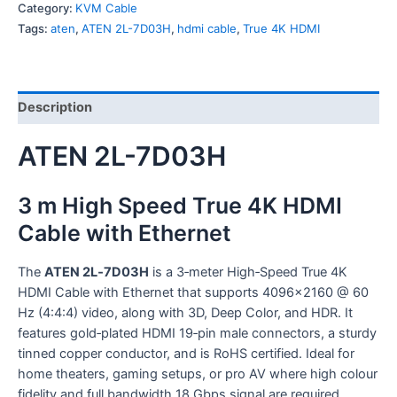
Category:
KVM Cable
Tags:
aten
,
ATEN 2L-7D03H
,
hdmi cable
,
True 4K HDMI
Description
ATEN 2L-7D03H
3 m High Speed True 4K HDMI
Cable with Ethernet
The
ATEN 2L‑7D03H
is a 3‑meter High‑Speed True 4K
HDMI Cable with Ethernet that supports 4096×2160 @ 60
Hz (4:4:4) video, along with 3D, Deep Color, and HDR. It
features gold‑plated HDMI 19‑pin male connectors, a sturdy
tinned copper conductor, and is RoHS certified. Ideal for
home theaters, gaming setups, or pro AV where high colour
fidelity and full bandwidth 18 Gbps signal are required.