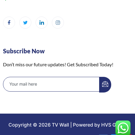
Subscribe Now
Don’t miss our future updates! Get Subscribed Today!
Copyright © 2026 TV Wall | Powered by HVS Group