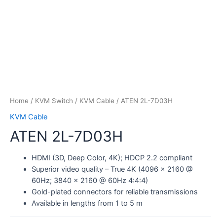
Home
/
KVM Switch
/
KVM Cable
/ ATEN 2L-7D03H
KVM Cable
ATEN 2L-7D03H
HDMI (3D, Deep Color, 4K); HDCP 2.2 compliant
Superior video quality – True 4K (4096 x 2160 @
60Hz; 3840 x 2160 @ 60Hz 4:4:4)
Gold-plated connectors for reliable transmissions
Available in lengths from 1 to 5 m