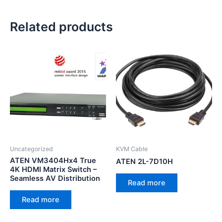
Related products
Uncategorized
KVM Cable
ATEN VM3404Hx4 True
ATEN 2L-7D10H
4K HDMI Matrix Switch –
Seamless AV Distribution
Read more
Read more