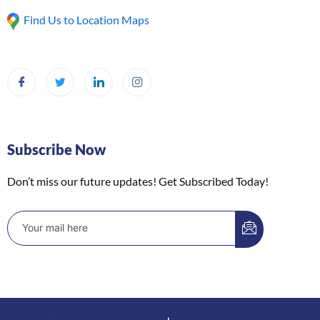
Find Us to Location Maps
Subscribe Now
Don’t miss our future updates! Get Subscribed Today!