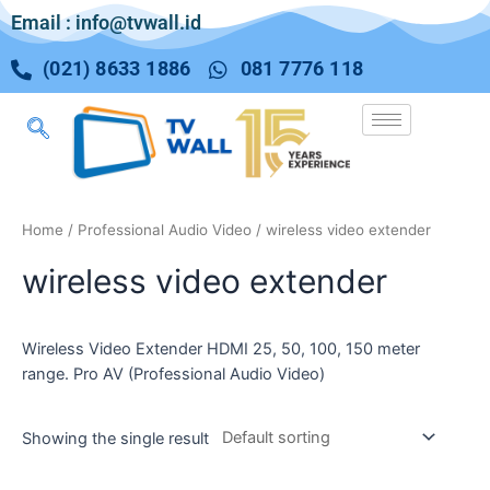
Email : info@tvwall.id
(021) 8633 1886
081 7776 118
Home
/
Professional Audio Video
/ wireless video extender
wireless video extender
Wireless Video Extender HDMI 25, 50, 100, 150 meter
range. Pro AV (Professional Audio Video)
Showing the single result