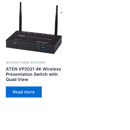
wireless video extender
ATEN VP2021 4K Wireless
Presentation Switch with
Quad View
Read more