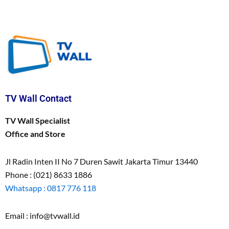
TV Wall Contact
TV Wall Specialist
Office and Store
Jl Radin Inten II No 7 Duren Sawit Jakarta Timur 13440
Phone : (021) 8633 1886
Whatsapp : 0817 776 118
Email : info@tvwall.id