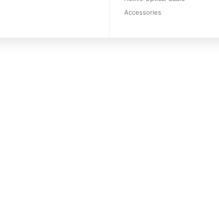
Accessories