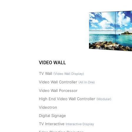
VIDEO WALL
TV Wall
(Video Wall Display)
Video Wall Controller
(All In One)
Video Wall Porcessor
High End Video Wall Controller
(Modular)
Videotron
Digital Signage
TV Interactive
Interactive Display