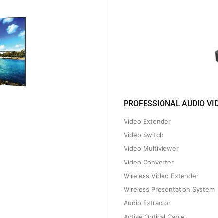
PROFESSIONAL AUDIO VI
Video Extender
Video Switch
Video Multiviewer
Video Converter
Wireless Video Extender
Wireless Presentation System
Audio Extractor
Active Optical Cable